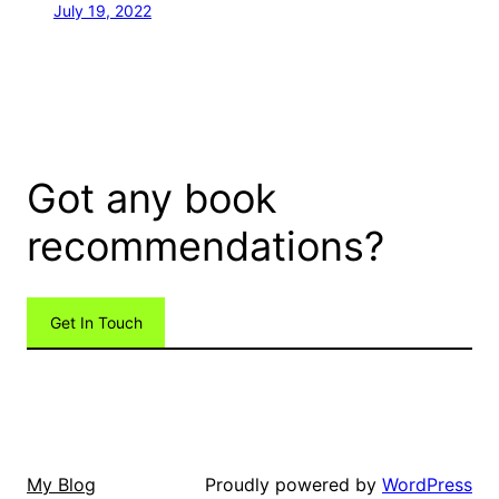
July 19, 2022
Got any book
recommendations?
Get In Touch
Proudly powered by
WordPress
My Blog