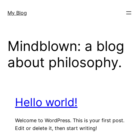
Skip
to
My Blog
content
Mindblown: a blog
about philosophy.
Hello world!
Welcome to WordPress. This is your first post.
Edit or delete it, then start writing!