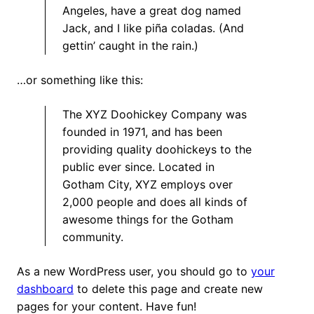
Angeles, have a great dog named
Jack, and I like piña coladas. (And
gettin’ caught in the rain.)
…or something like this:
The XYZ Doohickey Company was
founded in 1971, and has been
providing quality doohickeys to the
public ever since. Located in
Gotham City, XYZ employs over
2,000 people and does all kinds of
awesome things for the Gotham
community.
As a new WordPress user, you should go to
your
dashboard
to delete this page and create new
pages for your content. Have fun!