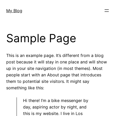
Skip
to
My Blog
content
Sample Page
This is an example page. It’s different from a blog
post because it will stay in one place and will show
up in your site navigation (in most themes). Most
people start with an About page that introduces
them to potential site visitors. It might say
something like this:
Hi there! I’m a bike messenger by
day, aspiring actor by night, and
this is my website. I live in Los